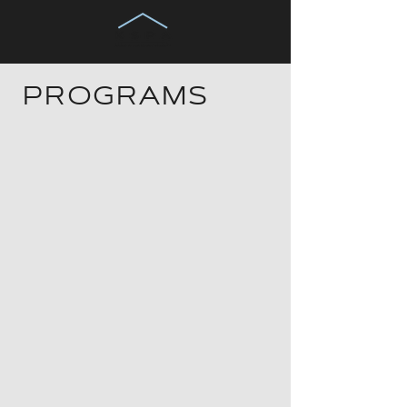
PROGRAMS