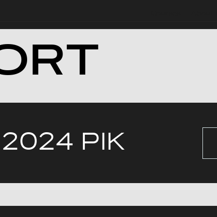
Courses
About 
ORT
 2024 РІК