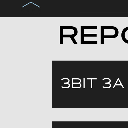
REP
ЗВІТ ЗА