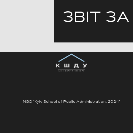
ЗВІТ ЗА
NGO "Kyiv School of Public Administration, 2024"