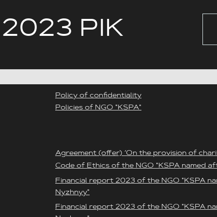
 2023 РІК
Policy of confidentiality
Policies of NGO "KSPA"
Agreement (offer) ‘On the provision of chari
Code of Ethics of the NGO "KSPA named af
Financial report 2023 of the NGO "KSPA na
Nyzhnyy"
Financial report 2023 of the NGO "KSPA na