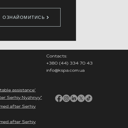
ОЗНАЙОМИТИСЬ
Contacts:
+380 (44) 334 70 43
info@kspa.com.ua
table assistance’
ter Serhiy Nyzhnyy"
med after Serhiy
med after Serhiy