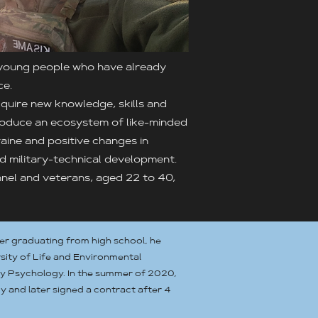
 young people who have already
ce.
quire new knowledge, skills and
introduce an ecosystem of like-minded
ine and positive changes in
nd military-technical development.
onnel and veterans, aged 22 to 40,
ter graduating from high school, he
sity of Life and Environmental
dy Psychology. In the summer of 2020,
y and later signed a contract after 4