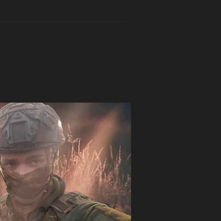
us
Policies
News
N