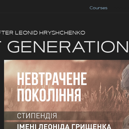
Courses
About 
FTER LEONID HRYSHCHENKO
 GENERATIO