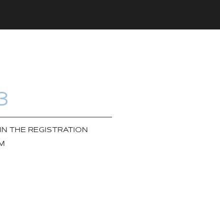
3
 IN THE REGISTRATION
M