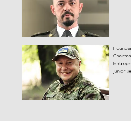
Founder
Chairma
Entrepr
junior l