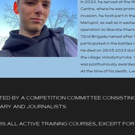
In 2023, he served at the 1
Centre, where he was promo
invasion, he took part in th
Mariupol, as well as in east
operation to liberate Khers
72nd Brigade named after 
participated in the battles 
He died on 26.05.2023 duri
the village Volodymyrivka, 
was posthumously awarded th
At the time of his death, Le
TED BY A COMPETITION COMMITTEE CONSISTIN
ITARY AND JOURNALISTS.
S ALL ACTIVE TRAINING COURSES, EXCEPT FOR