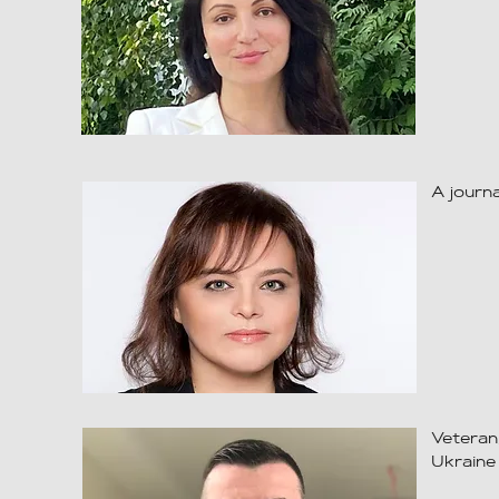
A journa
Veteran
Ukraine