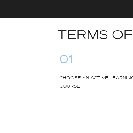
TERMS OF
01
CHOOSE AN ACTIVE LEARNIN
COURSE