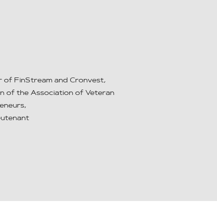
 of FinStream and Cronvest,
n of the Association of Veteran
eneurs,
ieutenant