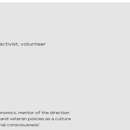
activist, volunteer
onomics, mentor of the direction
 and veteran policies as a culture
nal consciousness’