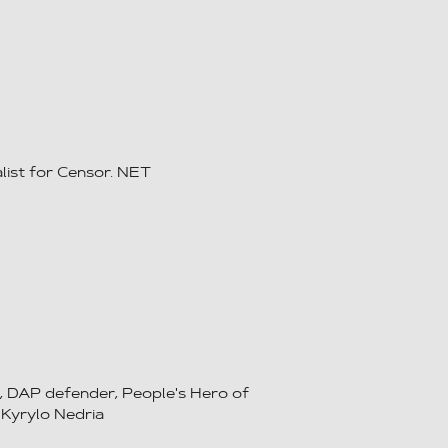
list for Censor. NET
, DAP defender, People's Hero of
 Kyrylo Nedria