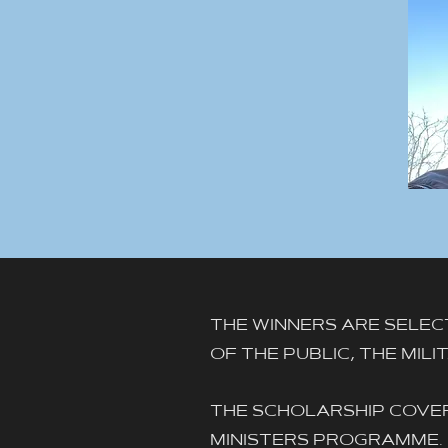
THE WINNERS ARE SELEC
OF THE PUBLIC, THE MIL
THE SCHOLARSHIP COVER
MINISTERS PROGRAMME.