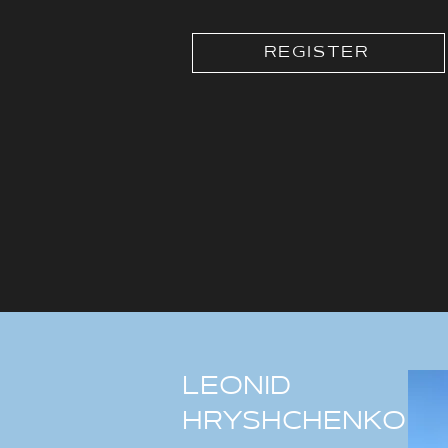
REGISTER
LEONID
HRYSHCHENKO