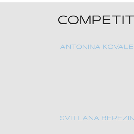
COMPETIT
ANTONINA KOVAL
SVITLANA BEREZI