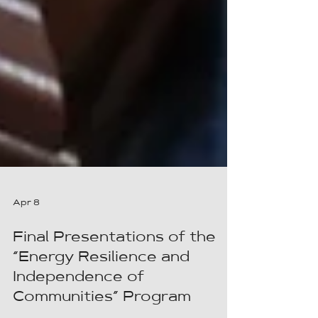
Apr 8
Final Presentations of the
“Energy Resilience and