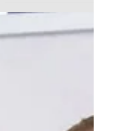
Independence of
Communities” Program