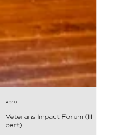
Apr 8
Veterans Impact Forum (III