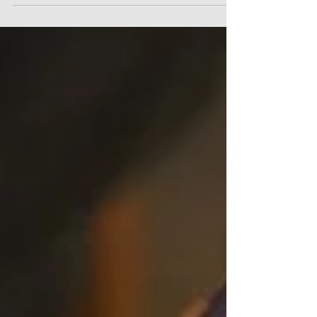
part)