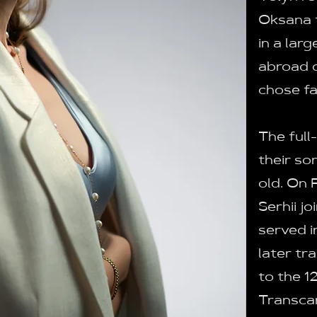
Oksana f
in a lar
abroad or
chose fa
The full
their so
old. On 
Serhii jo
served i
later tr
to the 1
Transcar