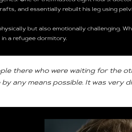
eries. One of them lasted eight hours: doctor
afts, and essentially rebuilt his leg using pel
physically but also emotionally challenging. W
 in a refugee dormitory.
ple there who were waiting for the ot
by any means possible. It was very dif