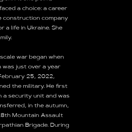
aced a choice: a career
ge construction company
 a life in Ukraine. She
mily.
-scale war began when
n was just over a year
February 25, 2022,
ined the military. He first
n a security unit and was
ansferred, in the autumn,
28th Mountain Assault
pathian Brigade. During