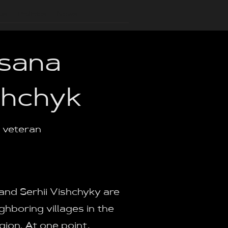
us
Policies
News
sana
shchyk
a veteran
nd Serhii Vishchyky are
ghboring villages in the
gion. At one point,