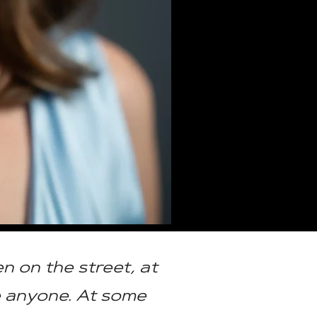
n on the street, at
e anyone. At some