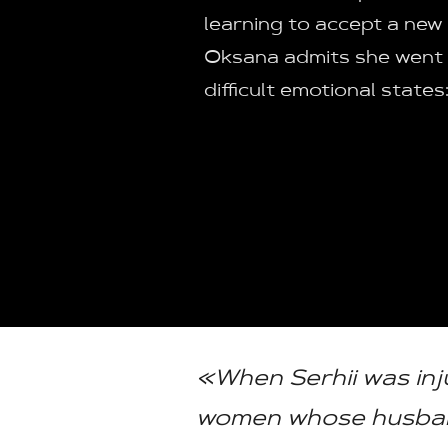
learning to accept a new r
Oksana admits she went
difficult emotional states
«When Serhii was inj
women whose husband