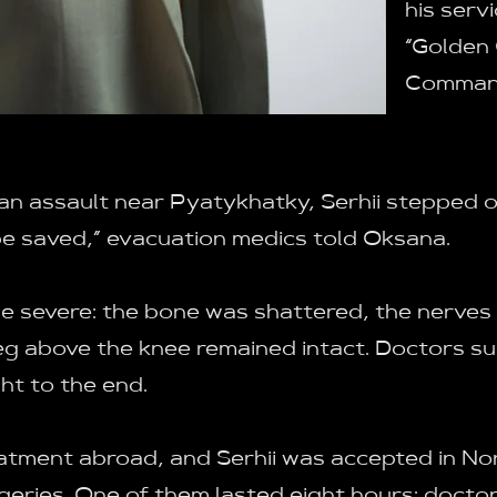
his serv
“Golden
Command
n assault near Pyatykhatky, Serhii stepped on 
be saved,” evacuation medics told Oksana.
 be severe: the bone was shattered, the nerve
leg above the knee remained intact. Doctors 
ht to the end.
eatment abroad, and Serhii was accepted in No