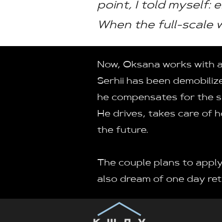
point, I told myself: 
When the full-scale w
Now, Oksana works with a p
Serhii has been demobilize
he compensates for the se
He drives, takes care of 
the future.
The couple plans to apply
also dream of one day ret