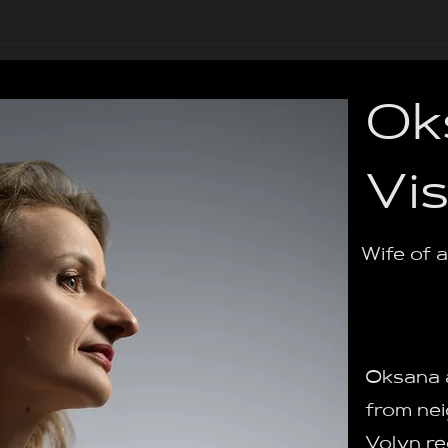
Courses
About 
Ok
Vi
Wife of 
Oksana a
from nei
Volyn re