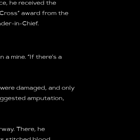
ice, he received the
 Cross” award from the
er-in-Chief.
a mine. “If there’s a
s were damaged, and only
suggested amputation,
rway. There, he