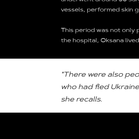
underwent around 30 surg
vessels, performed skin gr
This period was not only 
the hospital, Oksana lived
"There were also peo
who had fled Ukraine 
she recalls.