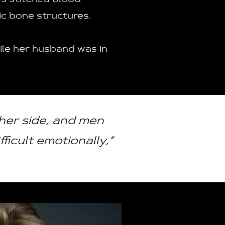
s stitched blood
vic bone structures.
hile her husband was in
her side, and men
ficult emotionally,”