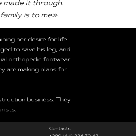
we made it through.
family is to me».
ing her desire for life.
aged to save his leg, and
ial orthopedic footwear.
ey are making plans for
struction business. They
rists.
Contacts: