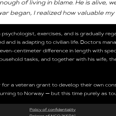
enough of living in blame. He is alive, 
ar began, I realized how valuable my 
sychologist, exercises, and is gradually regain
d and is adapting to civilian life. Doctors man
ven-centimeter difference in length with spec
household tasks, and together with his wife, th
 for a veteran grant to develop their own con
urning to Norway — but this time purely as tou
Policy of confidentiality