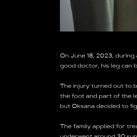
On June 18, 2023, during a
good doctor, his leg can 
The injury turned out to
the foot and part of the 
but Oksana decided to fig
The family applied for tr