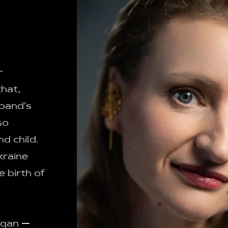
r
that,
sband’s
so
d child.
kraine
e birth of
egan —