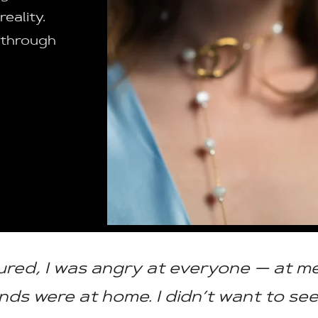
eality.
 through
:
ured, I was angry at everyone — at me
s were at home. I didn’t want to se