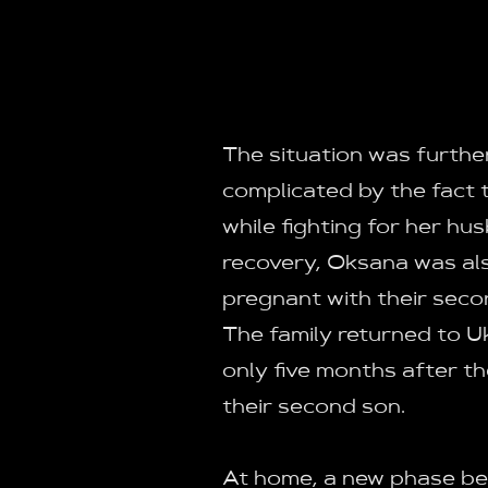
The situation was furthe
complicated by the fact 
while fighting for her hu
recovery, Oksana was al
pregnant with their secon
The family returned to U
only five months after th
their second son.
At home, a new phase b