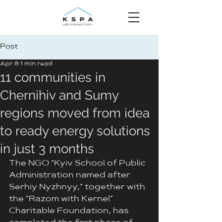
Post
Apr 8
1 min read
11 communities in
Chernihiv and Sumy
regions moved from idea
to ready energy solutions
in just 3 months
The NGO “Kyiv School of Public 
Administration named after 
Serhiy Nyzhnyy,” together with 
the “Razom with Kernel” 
Charitable Foundation, has 