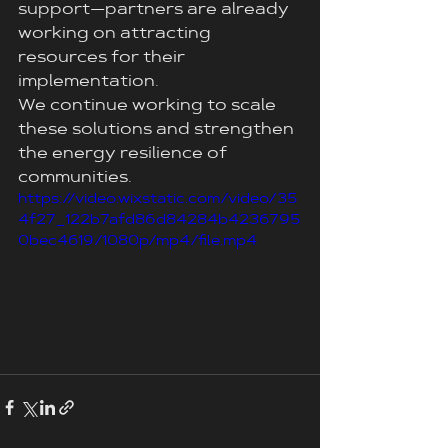
support—partners are already 
working on attracting 
resources for their 
implementation.
We continue working to scale 
these solutions and strengthen 
the energy resilience of 
communities.
https://video.wixstatic.com/video/35
4f27_122b7afd86d84284b4236795
0bec4619/1080p/mp4/file.mp4