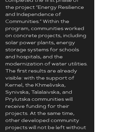
completed the first phase of 
the project “Energy Resilience 
and Independence of 
Communities.” Within the 
program, communities worked 
on concrete projects, including 
solar power plants, energy 
storage systems for schools 
and hospitals, and the 
modernization of water utilities.
The first results are already 
visible: with the support of 
Kernel, the Khmelivska, 
Synivska, Talalaivska, and 
Prylutskа communities will 
receive funding for their 
projects. At the same time, 
other developed community 
projects will not be left without 