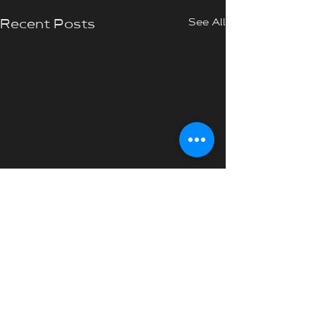
See All
Recent Posts
Comments